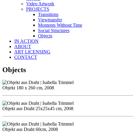
Video Artwork
PROJECTS
Transitions
Viewtransfer
Moments Without Time
Social Structures
Objects
IN ACTION
ABOUT
ART LICENSING
CONTACT
Objects
Objekt 180 x 260 cm, 2008
Objekt aus Draht 25x25x45 cm, 2008
Objekt aus Draht 60cm, 2008