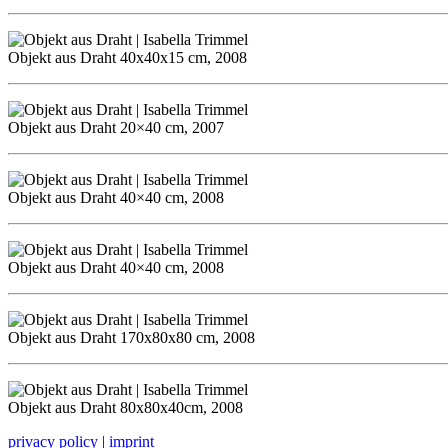
Objekt aus Draht 40x40x15 cm, 2008
Objekt aus Draht 20×40 cm, 2007
Objekt aus Draht 40×40 cm, 2008
Objekt aus Draht 40×40 cm, 2008
Objekt aus Draht 170x80x80 cm, 2008
Objekt aus Draht 80x80x40cm, 2008
privacy policy
|
imprint