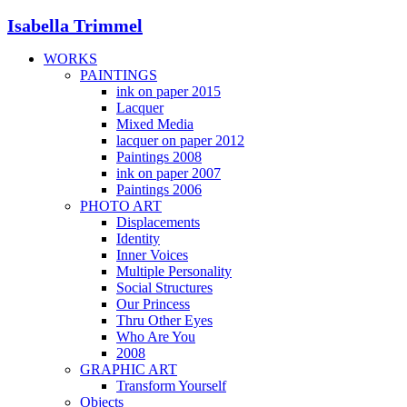
Isabella Trimmel
WORKS
PAINTINGS
ink on paper 2015
Lacquer
Mixed Media
lacquer on paper 2012
Paintings 2008
ink on paper 2007
Paintings 2006
PHOTO ART
Displacements
Identity
Inner Voices
Multiple Personality
Social Structures
Our Princess
Thru Other Eyes
Who Are You
2008
GRAPHIC ART
Transform Yourself
Objects